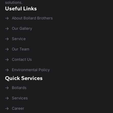
solutions.
Useful Links
About Bollard Brothers
Our Gallery
Service
Our Team
Contact Us
Environmental Policy
Quick Services
Bollards
Services
Career