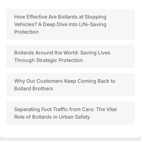
How Effective Are Bollards at Stopping
Vehicles? A Deep Dive into Life-Saving
Protection
Bollards Around the World: Saving Lives
Through Strategic Protection
Why Our Customers Keep Coming Back to
Bollard Brothers
Separating Foot Traffic from Cars: The Vital
Role of Bollards in Urban Safety