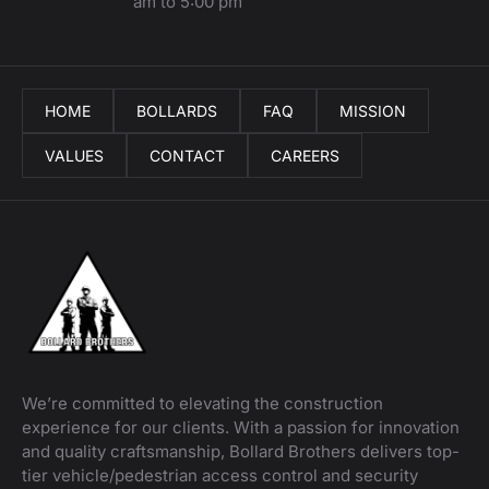
am to 5:00 pm
HOME
BOLLARDS
FAQ
MISSION
VALUES
CONTACT
CAREERS
We’re committed to elevating the construction
experience for our clients. With a passion for innovation
and quality craftsmanship, Bollard Brothers delivers top-
tier vehicle/pedestrian access control and security