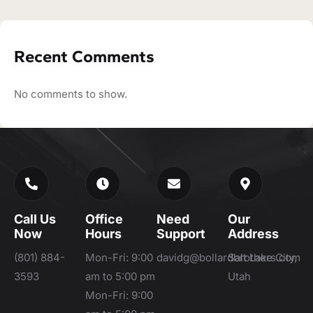
Recent Comments
No comments to show.
Call Us
Office
Need
Our
Now
Hours
Support
Address
(801) 884-
Mon-Fri: 9:00
davidg@bollardbrothers.com
Salt Lake City,
3593
am to 5:00 pm
Utah
Mon-Fri: 9:00