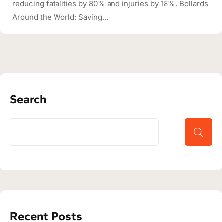
reducing fatalities by 80% and injuries by 18%. Bollards
Around the World: Saving...
Search
Recent Posts