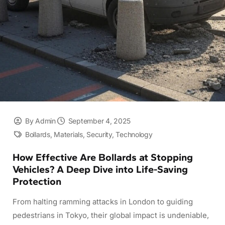
By Admin
September 4, 2025
Bollards
,
Materials
,
Security
,
Technology
How Effective Are Bollards at Stopping
Vehicles? A Deep Dive into Life-Saving
Protection
From halting ramming attacks in London to guiding
pedestrians in Tokyo, their global impact is undeniable,