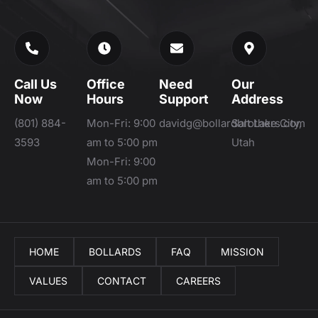
Call Us
Office
Need
Our
Now
Hours
Support
Address
(801) 884-
Mon-Fri: 9:00
davidg@bollardbrothers.com
Salt Lake City,
3593
am to 5:00 pm
Utah
Mon-Fri: 9:00
am to 5:00 pm
HOME
BOLLARDS
FAQ
MISSION
VALUES
CONTACT
CAREERS