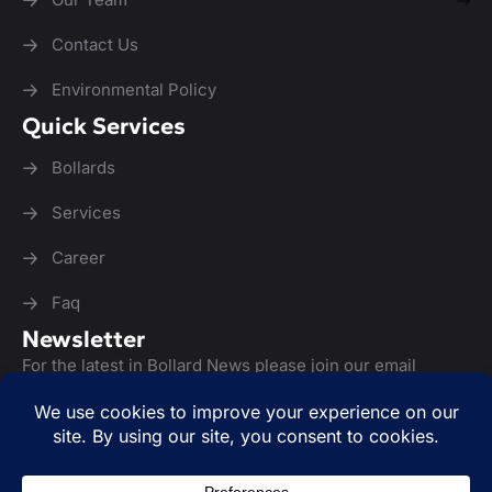
Contact Us
Environmental Policy
Quick Services
Bollards
Services
Career
Faq
Newsletter
For the latest in Bollard News please join our email
newsletter list: