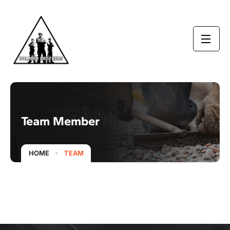
TEAM
Team Member
HOME
TEAM