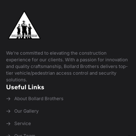
We’re committed to elevating the construction
experience for our clients. With a passion for innovation
and quality craftsmanship, Bollard Brothers delivers top-
tier vehicle/pedestrian access control and security
solutions.
Useful Links
About Bollard Brothers
Our Gallery
Service
Our Team