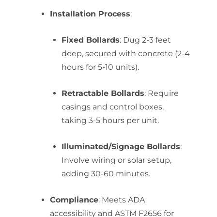
Installation Process
:
Fixed Bollards
: Dug 2-3 feet
deep, secured with concrete (2-4
hours for 5-10 units).
Retractable Bollards
: Require
casings and control boxes,
taking 3-5 hours per unit.
Illuminated/Signage Bollards
:
Involve wiring or solar setup,
adding 30-60 minutes.
Compliance
: Meets ADA
accessibility and ASTM F2656 for