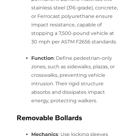
stainless steel (316-grade), concrete,
or Ferrocast polyurethane ensure
impact resistance, capable of
stopping a 7,500-pound vehicle at
30 mph per ASTM F2656 standards.
Function
: Define pedestrian-only
zones, such as sidewalks, plazas, or
crosswalks, preventing vehicle
intrusion. Their rigid structure
absorbs and dissipates impact
energy, protecting walkers.
Removable Bollards
Mechanics
: Use locking sleeves