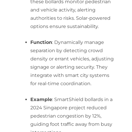
these bollards monitor pedestrian
and vehicle activity, alerting
authorities to risks. Solar-powered
options ensure sustainability.
Function
: Dynamically manage
separation by detecting crowd
density or errant vehicles, adjusting
signage or alerting security. They
integrate with smart city systems
for real-time coordination.
Example
: SmartShield bollards in a
2024 Singapore project reduced
pedestrian congestion by 12%,
guiding foot traffic away from busy