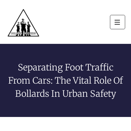
Separating Foot Traffic
From Cars: The Vital Role Of
Bollards In Urban Safety