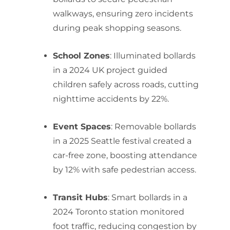
walkways, ensuring zero incidents
during peak shopping seasons.
School Zones
: Illuminated bollards
in a 2024 UK project guided
children safely across roads, cutting
nighttime accidents by 22%.
Event Spaces
: Removable bollards
in a 2025 Seattle festival created a
car-free zone, boosting attendance
by 12% with safe pedestrian access.
Transit Hubs
: Smart bollards in a
2024 Toronto station monitored
foot traffic, reducing congestion by