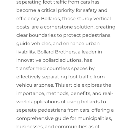
separating foot traffic from cars has
become a critical priority for safety and
efficiency. Bollards, those sturdy vertical
posts, are a cornerstone solution, creating
clear boundaries to protect pedestrians,
guide vehicles, and enhance urban
livability. Bollard Brothers, a leader in
innovative bollard solutions, has
transformed countless spaces by
effectively separating foot traffic from
vehicular zones. This article explores the
importance, methods, benefits, and real-
world applications of using bollards to
separate pedestrians from cars, offering a
comprehensive guide for municipalities,
businesses, and communities as of