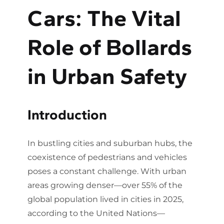
Cars: The Vital
Role of Bollards
in Urban Safety
Introduction
In bustling cities and suburban hubs, the
coexistence of pedestrians and vehicles
poses a constant challenge. With urban
areas growing denser—over 55% of the
global population lived in cities in 2025,
according to the United Nations—