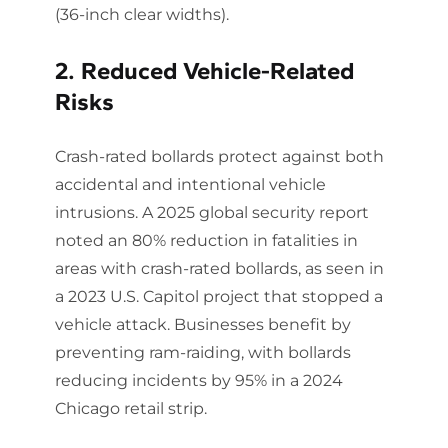
(36-inch clear widths).
2. Reduced Vehicle-Related
Risks
Crash-rated bollards protect against both
accidental and intentional vehicle
intrusions. A 2025 global security report
noted an 80% reduction in fatalities in
areas with crash-rated bollards, as seen in
a 2023 U.S. Capitol project that stopped a
vehicle attack. Businesses benefit by
preventing ram-raiding, with bollards
reducing incidents by 95% in a 2024
Chicago retail strip.