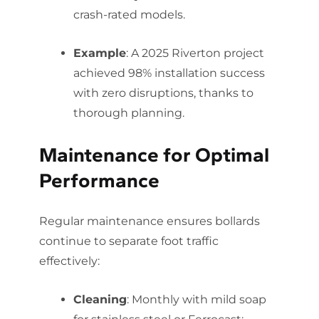
crash-rated models.
Example
: A 2025 Riverton project
achieved 98% installation success
with zero disruptions, thanks to
thorough planning.
Maintenance for Optimal
Performance
Regular maintenance ensures bollards
continue to separate foot traffic
effectively:
Cleaning
: Monthly with mild soap