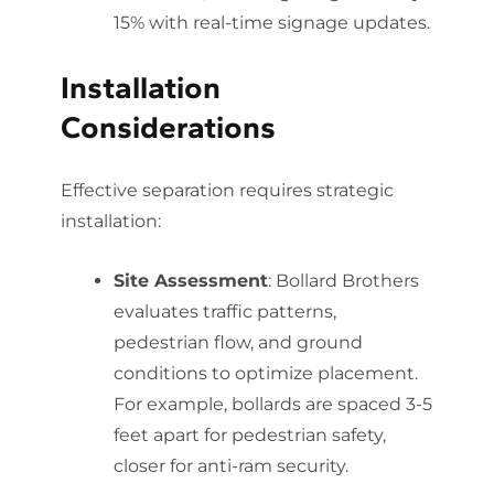
15% with real-time signage updates.
Installation
Considerations
Effective separation requires strategic
installation:
Site Assessment
: Bollard Brothers
evaluates traffic patterns,
pedestrian flow, and ground
conditions to optimize placement.
For example, bollards are spaced 3-5
feet apart for pedestrian safety,
closer for anti-ram security.