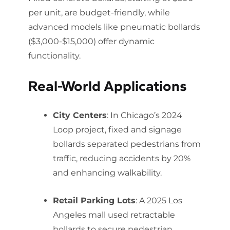
per unit, are budget-friendly, while
advanced models like pneumatic bollards
($3,000-$15,000) offer dynamic
functionality.
Real-World Applications
City Centers
: In Chicago’s 2024
Loop project, fixed and signage
bollards separated pedestrians from
traffic, reducing accidents by 20%
and enhancing walkability.
Retail Parking Lots
: A 2025 Los
Angeles mall used retractable
bollards to secure pedestrian