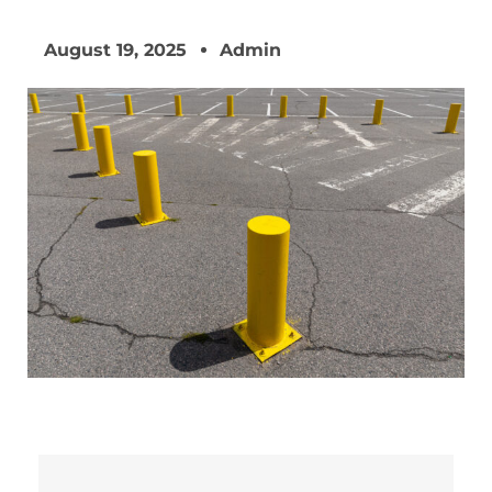
August 19, 2025
Admin