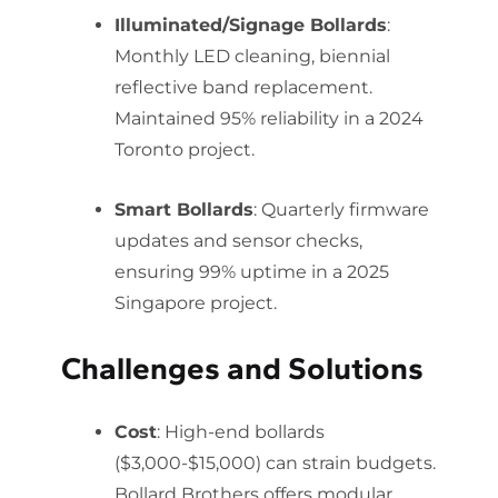
Illuminated/Signage Bollards
:
Monthly LED cleaning, biennial
reflective band replacement.
Maintained 95% reliability in a 2024
Toronto project.
Smart Bollards
: Quarterly firmware
updates and sensor checks,
ensuring 99% uptime in a 2025
Singapore project.
Challenges and Solutions
Cost
: High-end bollards
($3,000-$15,000) can strain budgets.
Bollard Brothers offers modular