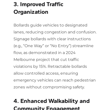
3. Improved Traffic
Organization
Bollards guide vehicles to designated
lanes, reducing congestion and confusion.
Signage bollards with clear instructions
(e.g., “One Way” or “No Entry”) streamline
flow, as demonstrated in a 2024
Melbourne project that cut traffic
violations by 15%. Retractable bollards
allow controlled access, ensuring
emergency vehicles can reach pedestrian
zones without compromising safety.
4. Enhanced Walkability and
Community Engagement