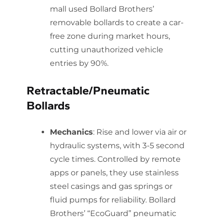
mall used Bollard Brothers’
removable bollards to create a car-
free zone during market hours,
cutting unauthorized vehicle
entries by 90%.
Retractable/Pneumatic
Bollards
Mechanics
: Rise and lower via air or
hydraulic systems, with 3-5 second
cycle times. Controlled by remote
apps or panels, they use stainless
steel casings and gas springs or
fluid pumps for reliability. Bollard
Brothers’ “EcoGuard” pneumatic