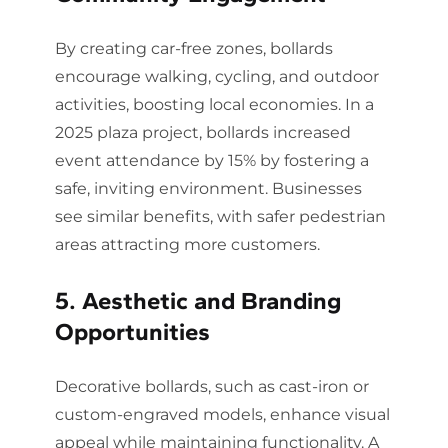
By creating car-free zones, bollards
encourage walking, cycling, and outdoor
activities, boosting local economies. In a
2025 plaza project, bollards increased
event attendance by 15% by fostering a
safe, inviting environment. Businesses
see similar benefits, with safer pedestrian
areas attracting more customers.
5. Aesthetic and Branding
Opportunities
Decorative bollards, such as cast-iron or
custom-engraved models, enhance visual
appeal while maintaining functionality. A