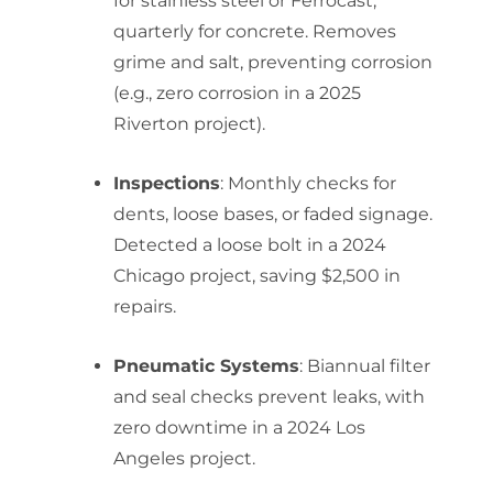
for stainless steel or Ferrocast;
quarterly for concrete. Removes
grime and salt, preventing corrosion
(e.g., zero corrosion in a 2025
Riverton project).
Inspections
: Monthly checks for
dents, loose bases, or faded signage.
Detected a loose bolt in a 2024
Chicago project, saving $2,500 in
repairs.
Pneumatic Systems
: Biannual filter
and seal checks prevent leaks, with
zero downtime in a 2024 Los
Angeles project.