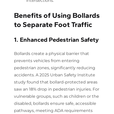
intersections.
Benefits of Using Bollards
to Separate Foot Traffic
1. Enhanced Pedestrian Safety
Bollards create a physical barrier that
prevents vehicles from entering
pedestrian zones, significantly reducing
accidents. A 2025 Urban Safety Institute
study found that bollard-protected areas
saw an 18% drop in pedestrian injuries. For
vulnerable groups, such as children or the
disabled, bollards ensure safe, accessible
pathways, meeting ADA requirements