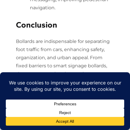
navigation.
Conclusion
Bollards are indispensable for separating
foot traffic from cars, enhancing safety,
organization, and urban appeal. From
fixed barriers to smart signage bollards,
they protect pedestrians, reduce
accidents, and foster walkable
communities. Bollard Brothers leads the
industry with innovative, durable
solutions, proven to save lives and
transform spaces. Ready to create safer
pedestrian zones? Contact Bollard