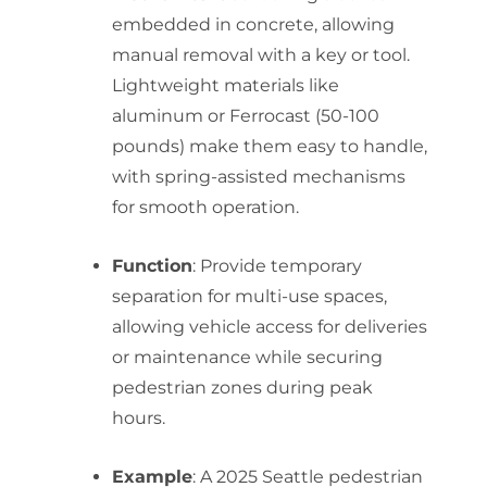
embedded in concrete, allowing
manual removal with a key or tool.
Lightweight materials like
aluminum or Ferrocast (50-100
pounds) make them easy to handle,
with spring-assisted mechanisms
for smooth operation.
Function
: Provide temporary
separation for multi-use spaces,
allowing vehicle access for deliveries
or maintenance while securing
pedestrian zones during peak
hours.
Example
: A 2025 Seattle pedestrian