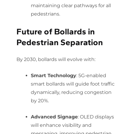
maintaining clear pathways for all
pedestrians.
Future of Bollards in
Pedestrian Separation
By 2030, bollards will evolve with:
Smart Technology
: 5G-enabled
smart bollards will guide foot traffic
dynamically, reducing congestion
by 20%.
Advanced Signage
: OLED displays
will enhance visibility and
messaging, improving pedestrian