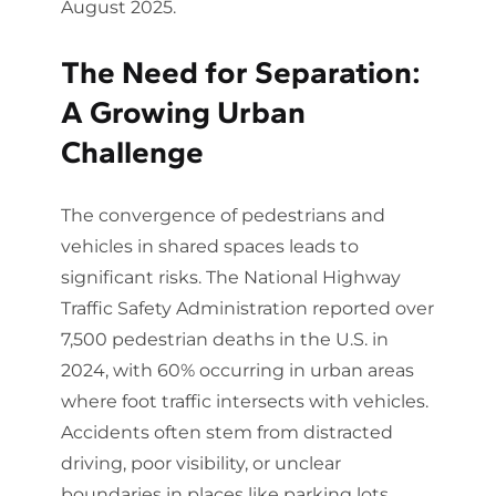
August 2025.
The Need for Separation:
A Growing Urban
Challenge
The convergence of pedestrians and
vehicles in shared spaces leads to
significant risks. The National Highway
Traffic Safety Administration reported over
7,500 pedestrian deaths in the U.S. in
2024, with 60% occurring in urban areas
where foot traffic intersects with vehicles.
Accidents often stem from distracted
driving, poor visibility, or unclear
boundaries in places like parking lots,