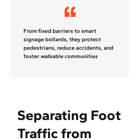
From fixed barriers to smart
signage bollards, they protect
pedestrians, reduce accidents, and
foster walkable communities
Separating Foot
Traffic from