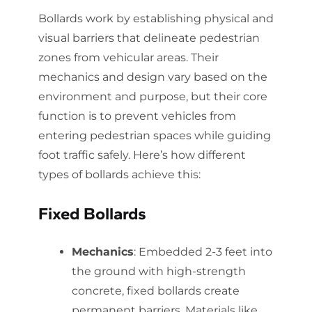
Bollards work by establishing physical and
visual barriers that delineate pedestrian
zones from vehicular areas. Their
mechanics and design vary based on the
environment and purpose, but their core
function is to prevent vehicles from
entering pedestrian spaces while guiding
foot traffic safely. Here’s how different
types of bollards achieve this:
Fixed Bollards
Mechanics
: Embedded 2-3 feet into
the ground with high-strength
concrete, fixed bollards create
permanent barriers. Materials like