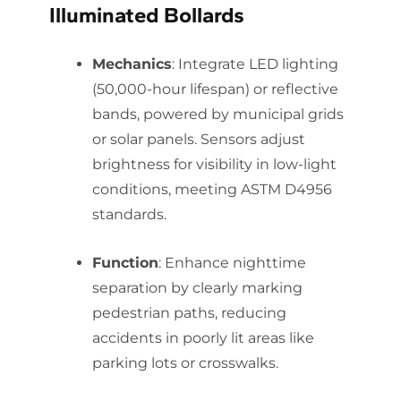
Illuminated Bollards
Mechanics
: Integrate LED lighting
(50,000-hour lifespan) or reflective
bands, powered by municipal grids
or solar panels. Sensors adjust
brightness for visibility in low-light
conditions, meeting ASTM D4956
standards.
Function
: Enhance nighttime
separation by clearly marking
pedestrian paths, reducing
accidents in poorly lit areas like
parking lots or crosswalks.