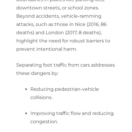
downtown streets, or school zones.
Beyond accidents, vehicle-ramming
attacks, such as those in Nice (2016, 86
deaths) and London (2017, 8 deaths),
highlight the need for robust barriers to
prevent intentional harm.
Separating foot traffic from cars addresses
these dangers by:
Reducing pedestrian-vehicle
collisions.
Improving traffic flow and reducing
congestion.