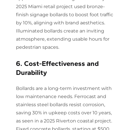
2025 Miami retail project used bronze-
finish signage bollards to boost foot traffic
by 10%, aligning with brand aesthetics.
Illuminated bollards create an inviting
atmosphere, extending usable hours for
pedestrian spaces.
6. Cost-Effectiveness and
Durability
Bollards are a long-term investment with
low maintenance needs. Ferrocast and
stainless steel bollards resist corrosion,
saving 30% in upkeep costs over 10 years,
as seen in a 2025 Riverton coastal project.
Fixed concrete bollards, starting at $500