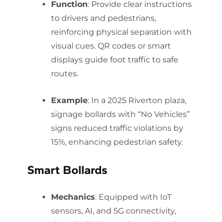
Function
: Provide clear instructions
to drivers and pedestrians,
reinforcing physical separation with
visual cues. QR codes or smart
displays guide foot traffic to safe
routes.
Example
: In a 2025 Riverton plaza,
signage bollards with “No Vehicles”
signs reduced traffic violations by
15%, enhancing pedestrian safety.
Smart Bollards
Mechanics
: Equipped with IoT
sensors, AI, and 5G connectivity,