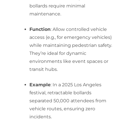
bollards require minimal
maintenance.
Function
: Allow controlled vehicle
access (e.g., for emergency vehicles)
while maintaining pedestrian safety.
They’re ideal for dynamic
environments like event spaces or
transit hubs.
Example
: In a 2025 Los Angeles
festival, retractable bollards
separated 50,000 attendees from
vehicle routes, ensuring zero
incidents.