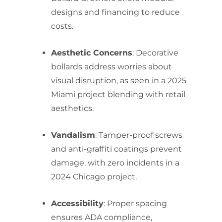
designs and financing to reduce
costs.
Aesthetic Concerns
: Decorative
bollards address worries about
visual disruption, as seen in a 2025
Miami project blending with retail
aesthetics.
Vandalism
: Tamper-proof screws
and anti-graffiti coatings prevent
damage, with zero incidents in a
2024 Chicago project.
Accessibility
: Proper spacing
ensures ADA compliance,