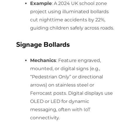
Example
: A 2024 UK school zone
project using illuminated bollards
cut nighttime accidents by 22%,
guiding children safely across roads.
Signage Bollards
Mechanics
: Feature engraved,
mounted, or digital signs (e.g.,
“Pedestrian Only” or directional
arrows) on stainless steel or
Ferrocast posts. Digital displays use
OLED or LED for dynamic
messaging, often with IoT
connectivity.