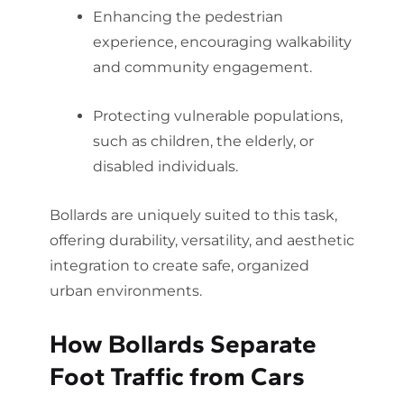
Enhancing the pedestrian
experience, encouraging walkability
and community engagement.
Protecting vulnerable populations,
such as children, the elderly, or
disabled individuals.
Bollards are uniquely suited to this task,
offering durability, versatility, and aesthetic
integration to create safe, organized
urban environments.
How Bollards Separate
Foot Traffic from Cars